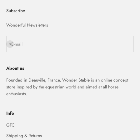
Subscribe
Wonderful Newsletters
S'inscrire
E-mail
About us
Founded in Deauville, France, Wonder Stable is an online concept
store inspired by the equestrian world and aimed at all horse
enthusiasts.
Info
GTC
Shipping & Returns