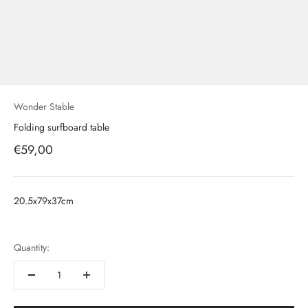
Wonder Stable
Folding surfboard table
Prix de vente
€59,00
20.5x79x37cm
Quantity: