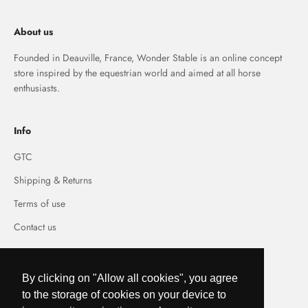
About us
Founded in Deauville, France, Wonder Stable is an online concept
store inspired by the equestrian world and aimed at all horse
enthusiasts.
Info
GTC
Shipping & Returns
Terms of use
Contact us
By clicking on "Allow all cookies", you agree
to the storage of cookies on your device to