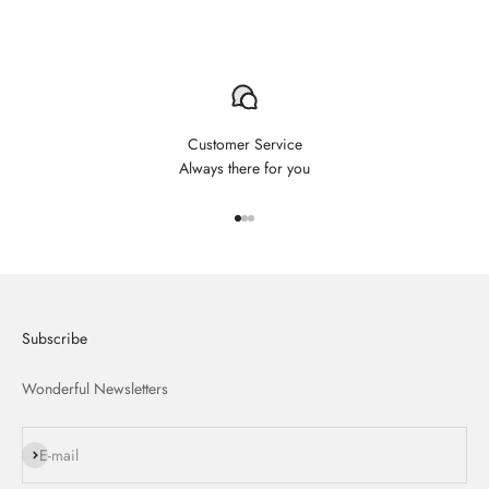
Customer Service
Always there for you
Aller à l'élément 1
Aller à l'élément 2
Aller à l'élément 3
Subscribe
Wonderful Newsletters
S'inscrire
E-mail