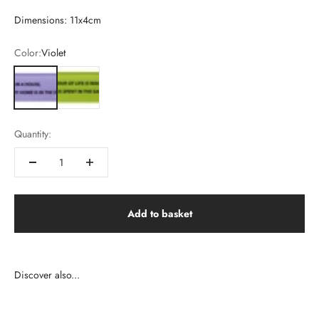
Dimensions: 11x4cm
Color:
Violet
Violet
Vert
Quantity:
Add to basket