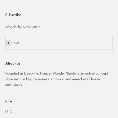
Subscribe
Wonderful Newsletters
S'inscrire
E-mail
About us
Founded in Deauville, France, Wonder Stable is an online concept
store inspired by the equestrian world and aimed at all horse
enthusiasts.
Info
GTC