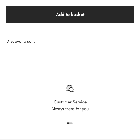
Add to basket
Customer Service
Always there for you
Aller à l'élément 1
Aller à l'élément 2
Aller à l'élément 3