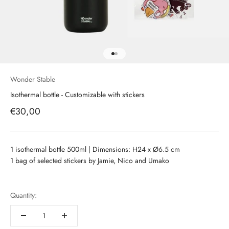
Aller à l'élément 1
Aller à l'élément 2
Wonder Stable
Isothermal bottle - Customizable with stickers
Prix de vente
€30,00
1 isothermal bottle 500ml | Dimensions: H24 x
Ø6.5 cm
1 bag of selected stickers by Jamie, Nico and Umako
Quantity: