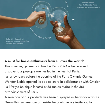
A must for horse enthusiasts from all over the world!
This summer, get ready to live the Paris 2024 adventure and
discover our pop-up store nestled in the heart of Paris.
Just a few days before the opening of the Paris Olympic Games,
Wonder Stable opened its pop-up store in collaboration with Ovision
- a lifestyle boutique located at 38 rue du Maire in the 3rd
arrondissement of Paris.
A selection of our products has been displayed in the window with a
Deauvillais summer decor. Inside the boutique, we invite you to