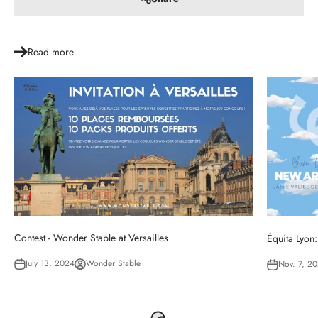
Read more
Contest - Wonder Stable at Versailles
Équita Lyon:
July 13, 2024
Wonder Stable
Nov. 7, 2