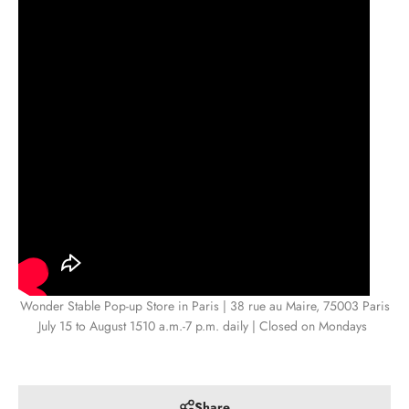
Wonder Stable Pop-up Store in Paris | 38 rue au Maire, 75003 Paris
July 15 to August 15
10 a.m.-7 p.m. daily | Closed on Mondays
Share