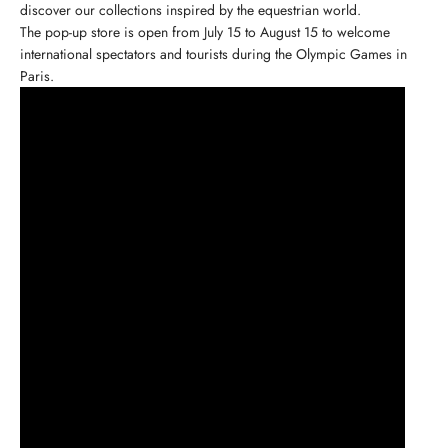
discover our collections inspired by
the equestrian world
.
The pop-up store is open from July 15 to August 15 to welcome
international spectators and tourists during the Olympic Games in
Paris.