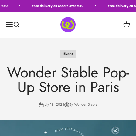
Passer au contenu
 €50
Free delivery on orders over €50
Free delivery on o
Wonder Stable
Ouvrir la navigation
Ouvrir la recherche
Voir le
Event
Wonder Stable Pop-
Up Store in Paris
July 19, 2024
By Wonder Stable