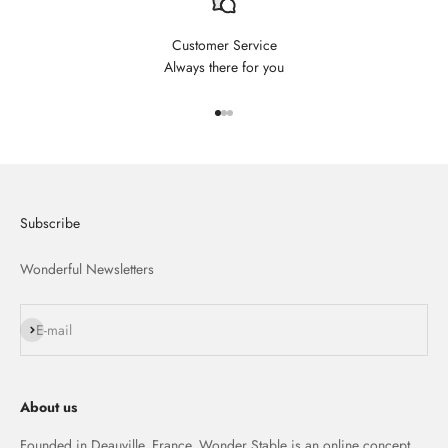
Customer Service
Always there for you
Aller à l'élément 1
Aller à l'élément 2
Aller à l'élément 3
Subscribe
Wonderful Newsletters
S'inscrire
E-mail
About us
Founded in Deauville, France, Wonder Stable is an online concept