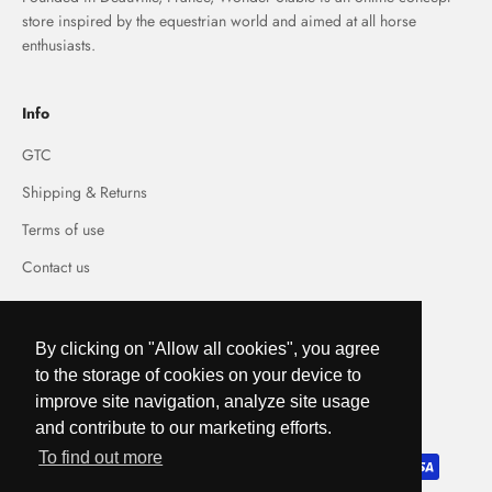
store inspired by the equestrian world and aimed at all horse
enthusiasts.
Info
GTC
Shipping & Returns
Terms of use
Contact us
By clicking on "Allow all cookies", you agree
to the storage of cookies on your device to
France (EUR €)
improve site navigation, analyze site usage
and contribute to our marketing efforts.
To find out more